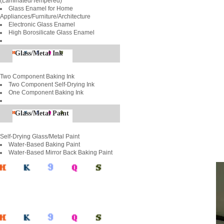
(Laminated/Tempered)
Glass Enamel for Home
Appliances/Furniture/Architecture
Electronic Glass Enamel
High Borosilicate Glass Enamel
Glass/Metal Ink
Two Component Baking Ink
Two Component Self-Drying Ink
One Component Baking Ink
Glass/Metal Paint
Self-Drying Glass/Metal Paint
Water-Based Baking Paint
Water-Based Mirror Back Baking Paint