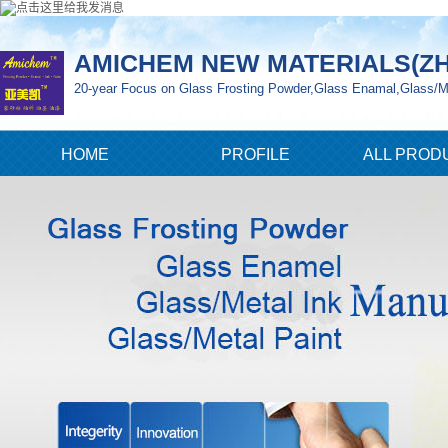
AMICHEM NEW MATERIALS(ZH
20-year Focus on Glass Frosting Powder,Glass Enamal,Glass/Me
HOME
PROFILE
ALL PROD