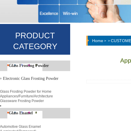
PRODUCT
Home
CUSTOME
>
>
CATEGORY
App
Glass Frosting Powder
Electronic Glass Frosting Powder
Glass Frosting Powder for Home
Appliances/Furniture/Architecture
Glassware Frosting Powder
Glass Enamel
Automotive Glass Enamel