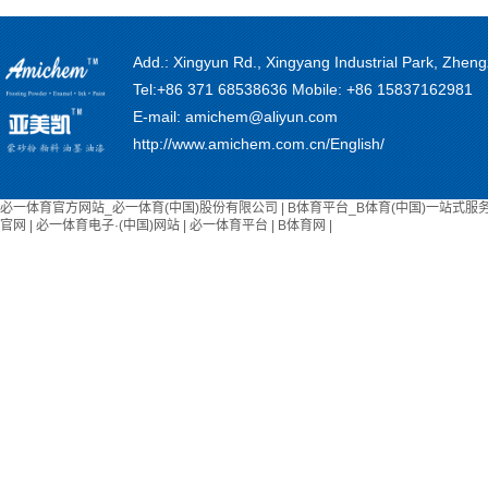
Add.: Xingyun Rd., Xingyang Industrial Park, Zhe
Tel:+86 371 68538636 Mobile: +86 15837162981
E-mail: amichem@aliyun.com
http://www.amichem.com.cn/English/
必一体育官方网站_必一体育(中国)股份有限公司
|
B体育平台_B体育(中国)一站式服
官网
|
必一体育电子·(中国)网站
|
必一体育平台
|
B体育网
|